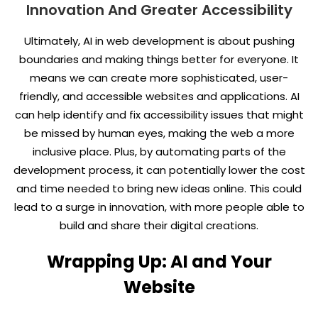
Innovation And Greater Accessibility
Ultimately, AI in web development is about pushing
boundaries and making things better for everyone. It
means we can create more sophisticated, user-
friendly, and accessible websites and applications. AI
can help identify and fix accessibility issues that might
be missed by human eyes, making the web a more
inclusive place. Plus, by automating parts of the
development process, it can potentially lower the cost
and time needed to bring new ideas online. This could
lead to a surge in innovation, with more people able to
build and share their digital creations.
Wrapping Up: AI and Your
Website