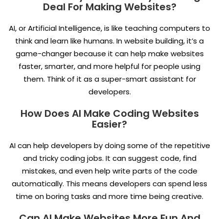
Deal For Making Websites?
AI, or Artificial Intelligence, is like teaching computers to
think and learn like humans. In website building, it’s a
game-changer because it can help make websites
faster, smarter, and more helpful for people using
them. Think of it as a super-smart assistant for
developers.
How Does AI Make Coding Websites
Easier?
AI can help developers by doing some of the repetitive
and tricky coding jobs. It can suggest code, find
mistakes, and even help write parts of the code
automatically. This means developers can spend less
time on boring tasks and more time being creative.
Can AI Make Websites More Fun And