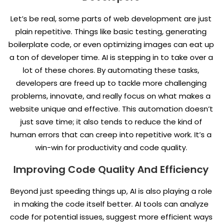
Let’s be real, some parts of web development are just
plain repetitive. Things like basic testing, generating
boilerplate code, or even optimizing images can eat up
a ton of developer time. AI is stepping in to take over a
lot of these chores. By automating these tasks,
developers are freed up to tackle more challenging
problems, innovate, and really focus on what makes a
website unique and effective. This automation doesn’t
just save time; it also tends to reduce the kind of
human errors that can creep into repetitive work. It’s a
win-win for productivity and code quality.
Improving Code Quality And Efficiency
Beyond just speeding things up, AI is also playing a role
in making the code itself better. AI tools can analyze
code for potential issues, suggest more efficient ways