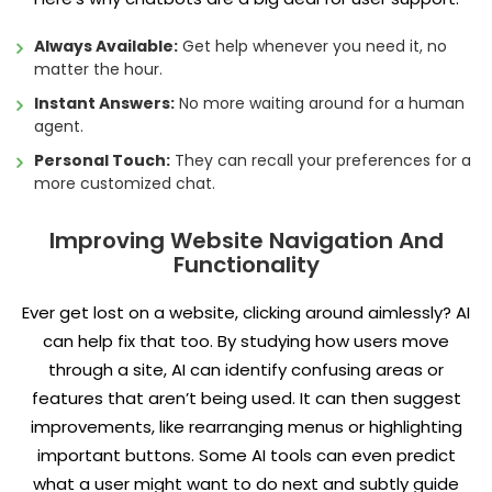
Always Available:
Get help whenever you need it, no
matter the hour.
Instant Answers:
No more waiting around for a human
agent.
Personal Touch:
They can recall your preferences for a
more customized chat.
Improving Website Navigation And
Functionality
Ever get lost on a website, clicking around aimlessly? AI
can help fix that too. By studying how users move
through a site, AI can identify confusing areas or
features that aren’t being used. It can then suggest
improvements, like rearranging menus or highlighting
important buttons. Some AI tools can even predict
what a user might want to do next and subtly guide