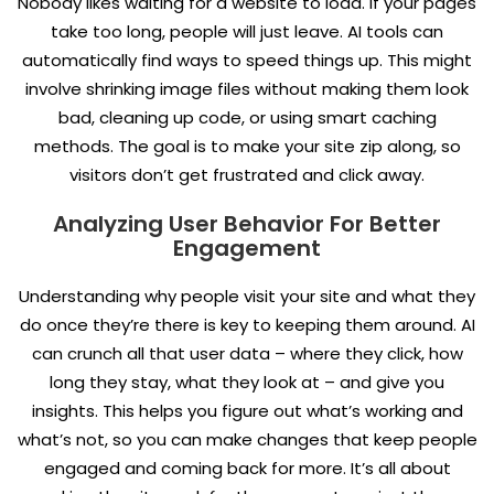
Nobody likes waiting for a website to load. If your pages
take too long, people will just leave. AI tools can
automatically find ways to speed things up. This might
involve shrinking image files without making them look
bad, cleaning up code, or using smart caching
methods. The goal is to make your site zip along, so
visitors don’t get frustrated and click away.
Analyzing User Behavior For Better
Engagement
Understanding why people visit your site and what they
do once they’re there is key to keeping them around. AI
can crunch all that user data – where they click, how
long they stay, what they look at – and give you
insights. This helps you figure out what’s working and
what’s not, so you can make changes that keep people
engaged and coming back for more. It’s all about