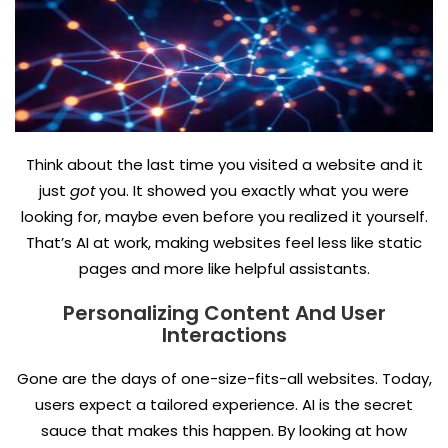
Think about the last time you visited a website and it
just
got
you. It showed you exactly what you were
looking for, maybe even before you realized it yourself.
That’s AI at work, making websites feel less like static
pages and more like helpful assistants.
Personalizing Content And User
Interactions
Gone are the days of one-size-fits-all websites. Today,
users expect a tailored experience. AI is the secret
sauce that makes this happen. By looking at how