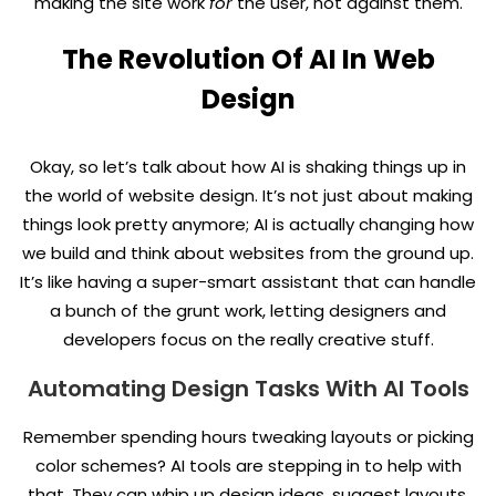
making the site work
for
the user, not against them.
The Revolution Of AI In Web
Design
Okay, so let’s talk about how AI is shaking things up in
the world of website design. It’s not just about making
things look pretty anymore; AI is actually changing how
we build and think about websites from the ground up.
It’s like having a super-smart assistant that can handle
a bunch of the grunt work, letting designers and
developers focus on the really creative stuff.
Automating Design Tasks With AI Tools
Remember spending hours tweaking layouts or picking
color schemes? AI tools are stepping in to help with
that. They can whip up design ideas, suggest layouts,