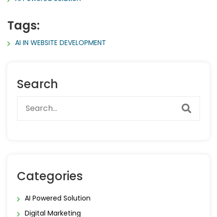
Tags:
AI IN WEBSITE DEVELOPMENT
Search
Categories
AI Powered Solution
Digital Marketing