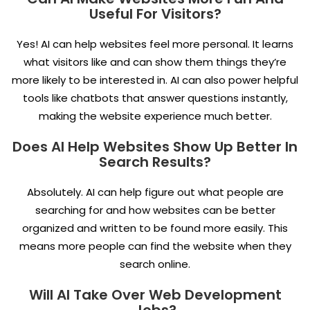
Useful For Visitors?
Yes! AI can help websites feel more personal. It learns
what visitors like and can show them things they’re
more likely to be interested in. AI can also power helpful
tools like chatbots that answer questions instantly,
making the website experience much better.
Does AI Help Websites Show Up Better In
Search Results?
Absolutely. AI can help figure out what people are
searching for and how websites can be better
organized and written to be found more easily. This
means more people can find the website when they
search online.
Will AI Take Over Web Development