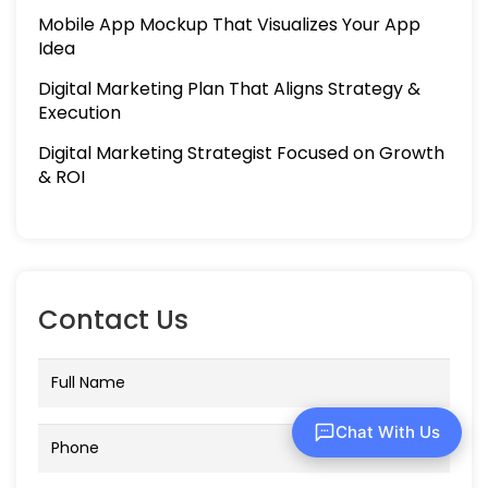
Mobile App Mockup That Visualizes Your App
Idea
Digital Marketing Plan That Aligns Strategy &
Execution
Digital Marketing Strategist Focused on Growth
& ROI
Contact Us
Chat With Us