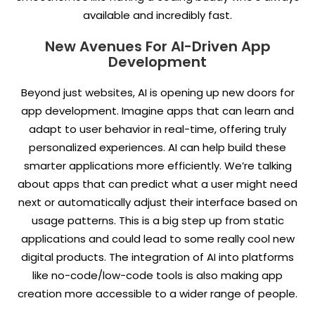
available and incredibly fast.
New Avenues For AI-Driven App
Development
Beyond just websites, AI is opening up new doors for
app development. Imagine apps that can learn and
adapt to user behavior in real-time, offering truly
personalized experiences. AI can help build these
smarter applications more efficiently. We’re talking
about apps that can predict what a user might need
next or automatically adjust their interface based on
usage patterns. This is a big step up from static
applications and could lead to some really cool new
digital products. The integration of AI into platforms
like no-code/low-code tools is also making app
creation more accessible to a wider range of people.