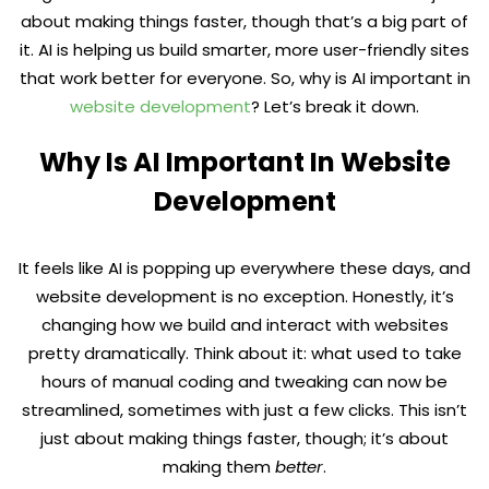
about making things faster, though that’s a big part of
it. AI is helping us build smarter, more user-friendly sites
that work better for everyone. So, why is AI important in
website development
? Let’s break it down.
Why Is AI Important In Website
Development
It feels like AI is popping up everywhere these days, and
website development is no exception. Honestly, it’s
changing how we build and interact with websites
pretty dramatically. Think about it: what used to take
hours of manual coding and tweaking can now be
streamlined, sometimes with just a few clicks. This isn’t
just about making things faster, though; it’s about
making them
better
.