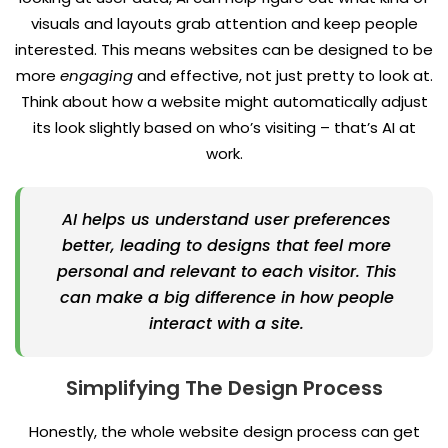
visuals and layouts grab attention and keep people
interested. This means websites can be designed to be
more
engaging
and effective, not just pretty to look at.
Think about how a website might automatically adjust
its look slightly based on who’s visiting – that’s AI at
work.
AI helps us understand user preferences
better, leading to designs that feel more
personal and relevant to each visitor. This
can make a big difference in how people
interact with a site.
Simplifying The Design Process
Honestly, the whole website design process can get