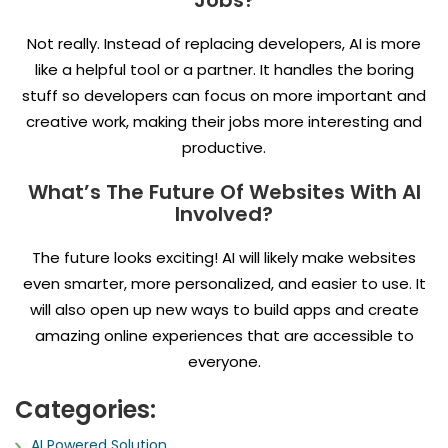
Jobs?
Not really. Instead of replacing developers, AI is more
like a helpful tool or a partner. It handles the boring
stuff so developers can focus on more important and
creative work, making their jobs more interesting and
productive.
What’s The Future Of Websites With AI
Involved?
The future looks exciting! AI will likely make websites
even smarter, more personalized, and easier to use. It
will also open up new ways to build apps and create
amazing online experiences that are accessible to
everyone.
Categories:
AI Powered Solution