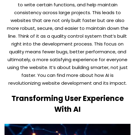
to write certain functions, and help maintain
consistency across large projects. This leads to
websites that are not only built faster but are also
more robust, secure, and easier to maintain down the
line. Think of it as a quality control system that’s built
right into the development process. This focus on
quality means fewer bugs, better performance, and
ultimately, a more satisfying experience for everyone
using the website. It’s about building smarter, not just
faster. You can find more about how AI is
revolutionizing website development and its impact.
Transforming User Experience
With AI