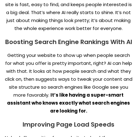
site is fast, easy to find, and keeps people interested is
a big deal. That’s where AI really starts to shine. It’s not
just about making things look pretty; it’s about making
the whole experience work better for everyone.
Boosting Search Engine Rankings With AI
Getting your website to show up when people search
for what you offer is pretty important, right? AI can help
with that. It looks at how people search and what they
click on, then suggests ways to tweak your content and
site structure so search engines like Google see you
more favorably.
It’s like having a super-smart
assistant who knows exactly what search engines
are looking for.
Improving Page Load Speeds