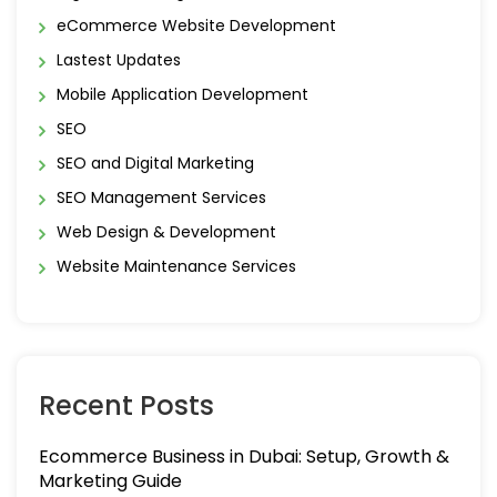
eCommerce Website Development
Lastest Updates
Mobile Application Development
SEO
SEO and Digital Marketing
SEO Management Services
Web Design & Development
Website Maintenance Services
Recent Posts
Ecommerce Business in Dubai: Setup, Growth &
Marketing Guide