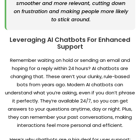
smoother and more relevant, cutting down
on frustration and making people more likely
to stick around.
Leveraging AI Chatbots For Enhanced
Support
Remember waiting on hold or sending an email and
hoping for a reply within 24 hours? AI chatbots are
changing that. These aren’t your clunky, rule-based
bots from years ago. Modern AI chatbots can
understand what you’re asking, even if you don’t phrase
it perfectly. They’re available 24/7, so you can get
answers to your questions anytime, day or night. Plus,
they can remember your past conversations, making
interactions feel more personal and efficient.
Here’s why chatbots are a big deal for user support: