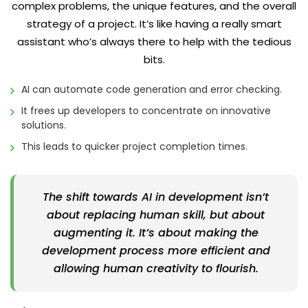
complex problems, the unique features, and the overall
strategy of a project. It’s like having a really smart
assistant who’s always there to help with the tedious
bits.
AI can automate code generation and error checking.
It frees up developers to concentrate on innovative
solutions.
This leads to quicker project completion times.
The shift towards AI in development isn’t
about replacing human skill, but about
augmenting it. It’s about making the
development process more efficient and
allowing human creativity to flourish.