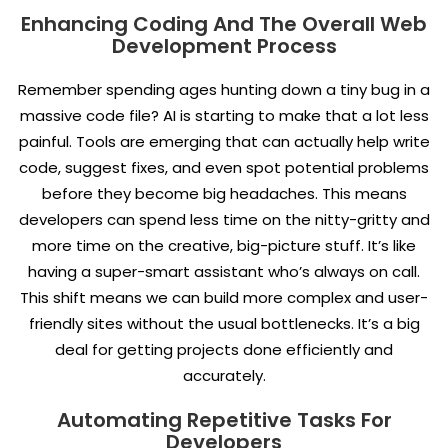
Enhancing Coding And The Overall Web
Development Process
Remember spending ages hunting down a tiny bug in a
massive code file? AI is starting to make that a lot less
painful. Tools are emerging that can actually help write
code, suggest fixes, and even spot potential problems
before they become big headaches. This means
developers can spend less time on the nitty-gritty and
more time on the creative, big-picture stuff. It’s like
having a super-smart assistant who’s always on call.
This shift means we can build more complex and user-
friendly sites without the usual bottlenecks. It’s a big
deal for getting projects done efficiently and
accurately.
Automating Repetitive Tasks For
Developers