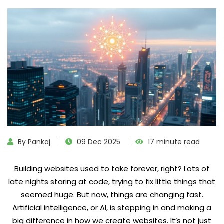
By Pankaj
09 Dec 2025
17 minute read
Building websites used to take forever, right? Lots of
late nights staring at code, trying to fix little things that
seemed huge. But now, things are changing fast.
Artificial intelligence, or AI, is stepping in and making a
big difference in how we create websites. It’s not just