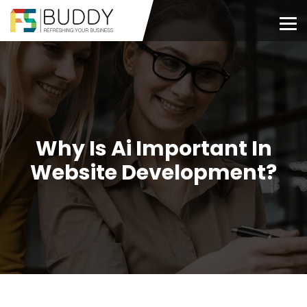
Why Is Ai Important In
Website Development?