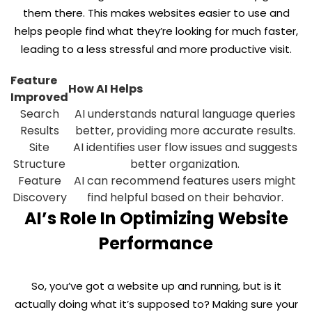
them there. This makes websites easier to use and
helps people find what they’re looking for much faster,
leading to a less stressful and more productive visit.
Feature
How AI Helps
Improved
Search
AI understands natural language queries
Results
better, providing more accurate results.
Site
AI identifies user flow issues and suggests
Structure
better organization.
Feature
AI can recommend features users might
Discovery
find helpful based on their behavior.
AI’s Role In Optimizing Website
Performance
So, you’ve got a website up and running, but is it
actually doing what it’s supposed to? Making sure your