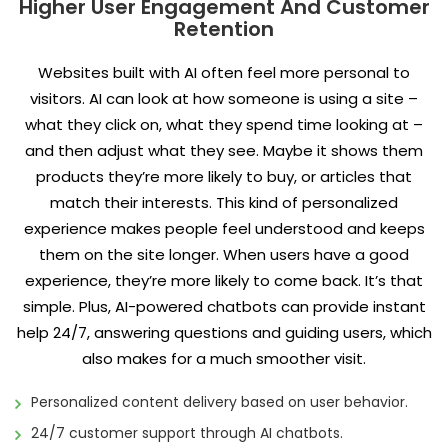
Higher User Engagement And Customer
Retention
Websites built with AI often feel more personal to
visitors. AI can look at how someone is using a site –
what they click on, what they spend time looking at –
and then adjust what they see. Maybe it shows them
products they’re more likely to buy, or articles that
match their interests. This kind of personalized
experience makes people feel understood and keeps
them on the site longer. When users have a good
experience, they’re more likely to come back. It’s that
simple. Plus, AI-powered chatbots can provide instant
help 24/7, answering questions and guiding users, which
also makes for a much smoother visit.
Personalized content delivery based on user behavior.
24/7 customer support through AI chatbots.