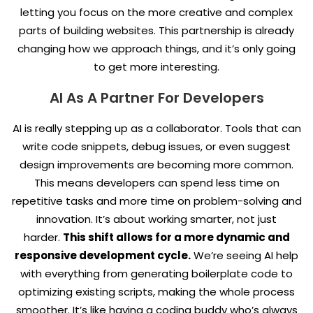
letting you focus on the more creative and complex
parts of building websites. This partnership is already
changing how we approach things, and it’s only going
to get more interesting.
AI As A Partner For Developers
AI is really stepping up as a collaborator. Tools that can
write code snippets, debug issues, or even suggest
design improvements are becoming more common.
This means developers can spend less time on
repetitive tasks and more time on problem-solving and
innovation. It’s about working smarter, not just
harder.
This shift allows for a more dynamic and
responsive development cycle.
We’re seeing AI help
with everything from generating boilerplate code to
optimizing existing scripts, making the whole process
smoother. It’s like having a coding buddy who’s always