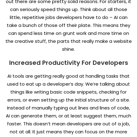
out there are some pretty solid reasons. For starters, it
can seriously speed things up. Think about all those
little, repetitive jobs developers have to do – AI can
take a bunch of those off their plate. This means they
can spend less time on grunt work and more time on
the creative stuff, the parts that really make a website
shine.
Increased Productivity For Developers
AI tools are getting really good at handling tasks that
used to eat up a developer’s day. We’re talking about
things like writing basic code snippets, checking for
errors, or even setting up the initial structure of a site.
Instead of manually typing out lines and lines of code,
AI can generate them, or at least suggest them, much
faster. This doesn’t mean developers are out of a job,
not at all. It just means they can focus on the more