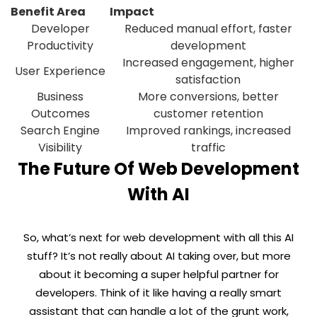
Benefit Area
Impact
Developer
Reduced manual effort, faster
Productivity
development
Increased engagement, higher
User Experience
satisfaction
Business
More conversions, better
Outcomes
customer retention
Search Engine
Improved rankings, increased
Visibility
traffic
The Future Of Web Development
With AI
So, what’s next for web development with all this AI
stuff? It’s not really about AI taking over, but more
about it becoming a super helpful partner for
developers. Think of it like having a really smart
assistant that can handle a lot of the grunt work,