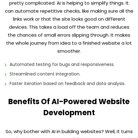
pretty complicated. AI is helping to simplify things. It
can automate repetitive checks, like making sure all the
links work or that the site looks good on different
devices. This takes a load off the team and reduces
the chances of small errors slipping through. It makes
the whole journey from idea to a finished website a lot
smoother.
Automated testing for bugs and responsiveness.
Streamlined content integration.
Faster iteration based on feedback and data analysis.
Benefits Of AI-Powered Website
Development
So, why bother with AI in building websites? Well, it turns