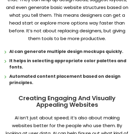
and even generate basic website structures based on
what you tell them. This means designers can get a
head start or explore more options way faster than
before. It’s not about replacing designers, but giving
them tools to be more productive.
AI can generate multiple design mockups quickly.
It helps in selecting appropriate color palettes and
fonts.
Automated content placement based on design
principles.
Creating Engaging And Visually
Appealing Websites
AI isn’t just about speed; it’s also about making
websites better for the people who use them. By
looking at user data, AI can help figure out what kind of