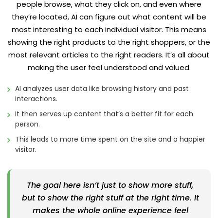
people browse, what they click on, and even where
they’re located, AI can figure out what content will be
most interesting to each individual visitor. This means
showing the right products to the right shoppers, or the
most relevant articles to the right readers. It’s all about
making the user feel understood and valued.
AI analyzes user data like browsing history and past
interactions.
It then serves up content that’s a better fit for each
person.
This leads to more time spent on the site and a happier
visitor.
The goal here isn’t just to show more stuff,
but to show the right stuff at the right time. It
makes the whole online experience feel