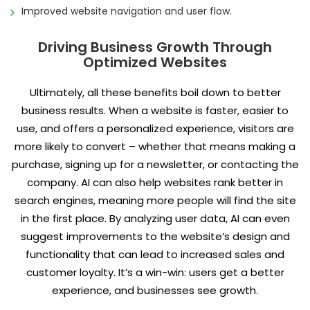
Improved website navigation and user flow.
Driving Business Growth Through
Optimized Websites
Ultimately, all these benefits boil down to better
business results. When a website is faster, easier to
use, and offers a personalized experience, visitors are
more likely to convert – whether that means making a
purchase, signing up for a newsletter, or contacting the
company. AI can also help websites rank better in
search engines, meaning more people will find the site
in the first place. By analyzing user data, AI can even
suggest improvements to the website’s design and
functionality that can lead to increased sales and
customer loyalty. It’s a win-win: users get a better
experience, and businesses see growth.