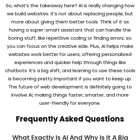
So, what’s the takeaway here? AI is really changing how
we build websites. It’s not about replacing people, but
more about giving them better tools. Think of it as
having a super-smart assistant that can handle the
boring stuff, like repetitive coding or finding errors, so
you can focus on the creative side. Plus, AI helps make
websites work better for users, offering personalized
experiences and quicker help through things like
chatbots. It’s a big shift, and learning to use these tools
is becoming pretty important if you want to keep up.
The future of web development is definitely going to
involve AI, making things faster, smarter, and more
user-friendly for everyone.
Frequently Asked Questions
What Exactly Is AI And Why Is It A Big