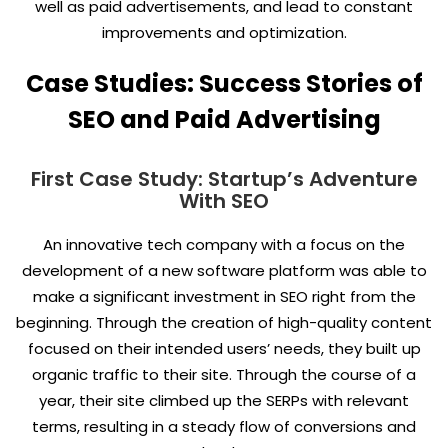
well as paid advertisements, and lead to constant
improvements and optimization.
Case Studies: Success Stories of
SEO and Paid Advertising
First Case Study: Startup’s Adventure
With SEO
An innovative tech company with a focus on the
development of a new software platform was able to
make a significant investment in SEO right from the
beginning. Through the creation of high-quality content
focused on their intended users’ needs, they built up
organic traffic to their site. Through the course of a
year, their site climbed up the SERPs with relevant
terms, resulting in a steady flow of conversions and