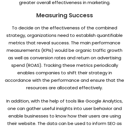
greater overall effectiveness in marketing.
Measuring Success
To decide on the effectiveness of the combined
strategy, organizations need to establish quantifiable
metrics that reveal success. The main performance
measurements (KPIs) would be organic traffic growth
as well as conversion rates and return on advertising
spend (ROAS). Tracking these metrics periodically
enables companies to shift their strategy in
accordance with the performance and ensure that the
resources are allocated effectively.
In addition, with the help of tools like Google Analytics,
one can gather useful insights into user behavior and
enable businesses to know how their users are using
their website. The data can be used to inform SEO as