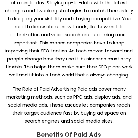
of a single day. Staying up-to-date with the latest
changes and tweaking strategies to match them is key
to keeping your visibility and staying competitive. You
need to know about new trends, like how mobile
optimization and voice search are becoming more
important. This means companies have to keep
improving their SEO tactics. As tech moves forward and
people change how they use it, businesses must stay
flexible. This helps them make sure their SEO plans work
well and fit into a tech world that’s always changing.
The Role of Paid Advertising Paid ads cover many
marketing methods, such as PPC ads, display ads, and
social media ads. These tactics let companies reach
their target audience fast by buying ad space on
search engines and social media sites.
Benefits Of Paid Ads