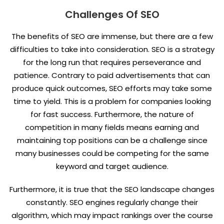
Challenges Of SEO
The benefits of SEO are immense, but there are a few
difficulties to take into consideration. SEO is a strategy
for the long run that requires perseverance and
patience. Contrary to paid advertisements that can
produce quick outcomes, SEO efforts may take some
time to yield. This is a problem for companies looking
for fast success. Furthermore, the nature of
competition in many fields means earning and
maintaining top positions can be a challenge since
many businesses could be competing for the same
keyword and target audience.
Furthermore, it is true that the SEO landscape changes
constantly. SEO engines regularly change their
algorithm, which may impact rankings over the course