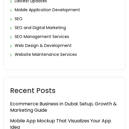
Lastest Updates
Mobile Application Development
SEO
SEO and Digital Marketing
SEO Management Services
Web Design & Development
Website Maintenance Services
Recent Posts
Ecommerce Business in Dubai: Setup, Growth &
Marketing Guide
Mobile App Mockup That Visualizes Your App
Idea