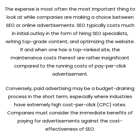
The expense is most often the most important thing to
look at while companies are making a choice between
SEO or online advertisements. SEO typically costs much
in initial outlay in the form of hiring SEO specialists,
writing top-grade content, and optimizing the website.
If and when one has a top-ranked site, the
maintenance costs thereof are rather insignificant
compared to the running costs of pay-per-click
advertisement.
Conversely, paid advertising may be a budget-draining
process in the short term, especially where industries
have extremely high cost-per-click (CPC) rates.
Companies must consider the immediate benefits of
paying for advertisements against the cost-
effectiveness of SEO.