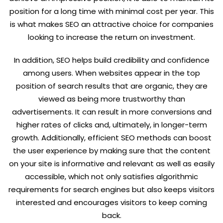
position for a long time with minimal cost per year. This
is what makes SEO an attractive choice for companies
looking to increase the return on investment.
In addition, SEO helps build credibility and confidence
among users. When websites appear in the top
position of search results that are organic, they are
viewed as being more trustworthy than
advertisements. It can result in more conversions and
higher rates of clicks and, ultimately, in longer-term
growth. Additionally, efficient SEO methods can boost
the user experience by making sure that the content
on your site is informative and relevant as well as easily
accessible, which not only satisfies algorithmic
requirements for search engines but also keeps visitors
interested and encourages visitors to keep coming
back.