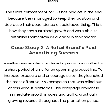
leads.
The firm’s commitment to SEO has paid off in the end
because they managed to keep their position and
decrease their dependence on paid advertising. This is
how they saw sustained growth and were able to
establish themselves as a leader in their sector.
Case Study 2: A Retail Brand’s Paid
Advertising Success
A well-known retailer introduced a promotional offer for
a short period of time for an upcoming product line. To
increase exposure and encourage sales, they launched
the most effective PPC campaign that was rolled out
across various platforms. This campaign brought in
immediate growth in sales and traffic, drastically
growing revenue throughout the promotion period.