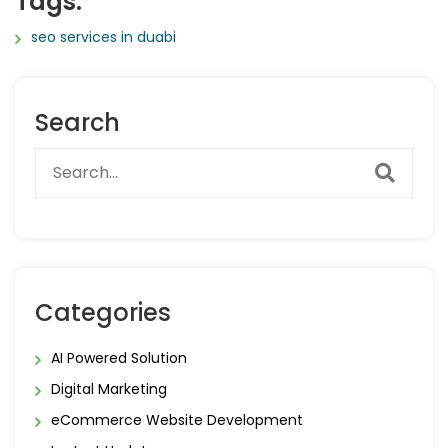
Tags:
seo services in duabi
Search
Categories
AI Powered Solution
Digital Marketing
eCommerce Website Development