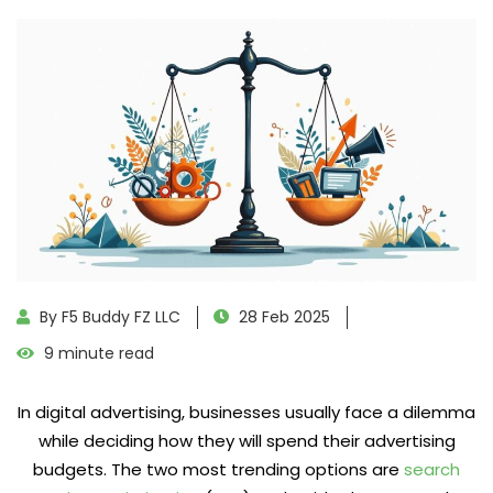
By F5 Buddy FZ LLC
28 Feb 2025
9 minute read
In digital advertising, businesses usually face a dilemma
while deciding how they will spend their advertising
budgets. The two most trending options are
search