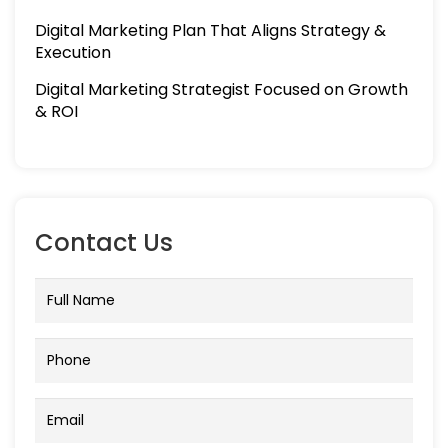
Digital Marketing Plan That Aligns Strategy &
Execution
Digital Marketing Strategist Focused on Growth
& ROI
Contact Us