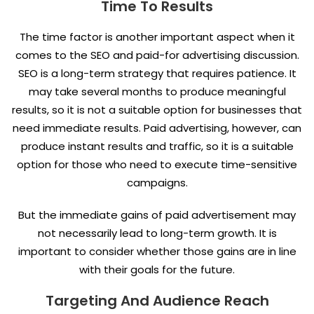
Time To Results
The time factor is another important aspect when it
comes to the SEO and paid-for advertising discussion.
SEO is a long-term strategy that requires patience. It
may take several months to produce meaningful
results, so it is not a suitable option for businesses that
need immediate results. Paid advertising, however, can
produce instant results and traffic, so it is a suitable
option for those who need to execute time-sensitive
campaigns.
But the immediate gains of paid advertisement may
not necessarily lead to long-term growth. It is
important to consider whether those gains are in line
with their goals for the future.
Targeting And Audience Reach