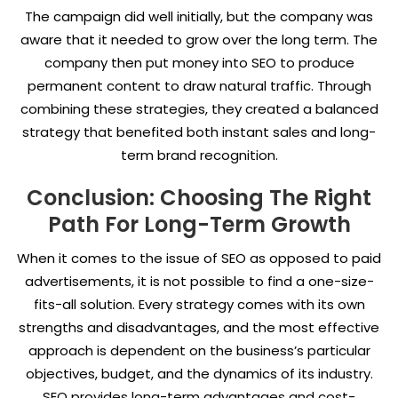
The campaign did well initially, but the company was
aware that it needed to grow over the long term. The
company then put money into SEO to produce
permanent content to draw natural traffic. Through
combining these strategies, they created a balanced
strategy that benefited both instant sales and long-
term brand recognition.
Conclusion: Choosing The Right
Path For Long-Term Growth
When it comes to the issue of SEO as opposed to paid
advertisements, it is not possible to find a one-size-
fits-all solution. Every strategy comes with its own
strengths and disadvantages, and the most effective
approach is dependent on the business’s particular
objectives, budget, and the dynamics of its industry.
SEO provides long-term advantages and cost-