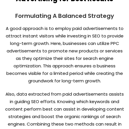
Formulating A Balanced Strategy
A good approach is to employ paid advertisements to
attract instant visitors while investing in SEO to provide
long-term growth. Here, businesses can utilize PPC
advertisements to promote new products or services
as they optimize their sites for search engine
optimization. This approach ensures a business
becomes visible for a limited period while creating the
groundwork for long-term growth.
Also, data extracted from paid advertisements assists
in guiding SEO efforts. Knowing which keywords and
content perform best can assist in developing content
strategies and boost the organic rankings of search
engines. Combining these two methods can result in