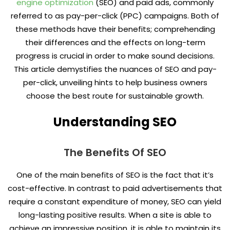
engine optimization
(SEO) and paid ads, commonly
referred to as pay-per-click (PPC) campaigns. Both of
these methods have their benefits; comprehending
their differences and the effects on long-term
progress is crucial in order to make sound decisions.
This article demystifies the nuances of SEO and pay-
per-click, unveiling hints to help business owners
choose the best route for sustainable growth.
Understanding SEO
The Benefits Of SEO
One of the main benefits of SEO is the fact that it’s
cost-effective. In contrast to paid advertisements that
require a constant expenditure of money, SEO can yield
long-lasting positive results. When a site is able to
achieve an impressive position, it is able to maintain its