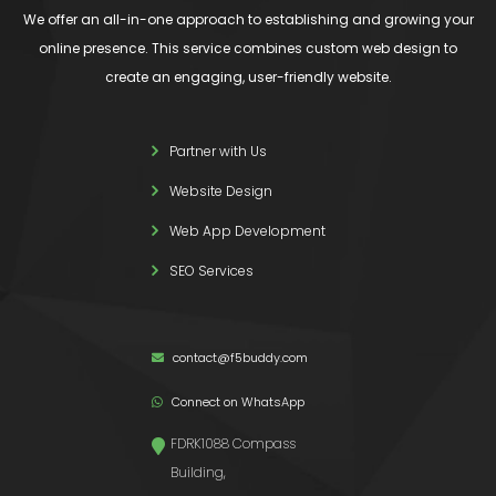
We offer an all-in-one approach to establishing and growing your
online presence. This service combines custom web design to
create an engaging, user-friendly website.
Partner with Us
Website Design
Web App Development
SEO Services
contact@f5buddy.com
Connect on WhatsApp
FDRK1088 Compass
Building,