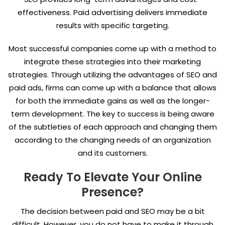
effectiveness. Paid advertising delivers immediate
results with specific targeting.
Most successful companies come up with a method to
integrate these strategies into their marketing
strategies. Through utilizing the advantages of SEO and
paid ads, firms can come up with a balance that allows
for both the immediate gains as well as the longer-
term development. The key to success is being aware
of the subtleties of each approach and changing them
according to the changing needs of an organization
and its customers.
Ready To Elevate Your Online
Presence?
The decision between paid and SEO may be a bit
difficult. However, you do not have to make it through