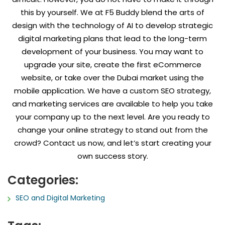
this by yourself. We at F5 Buddy blend the arts of
design with the technology of AI to develop strategic
digital marketing plans that lead to the long-term
development of your business. You may want to
upgrade your site, create the first eCommerce
website, or take over the Dubai market using the
mobile application. We have a custom SEO strategy,
and marketing services are available to help you take
your company up to the next level. Are you ready to
change your online strategy to stand out from the
crowd? Contact us now, and let’s start creating your
own success story.
Categories:
SEO and Digital Marketing