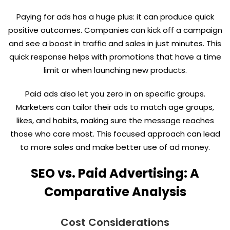
Paying for ads has a huge plus: it can produce quick
positive outcomes. Companies can kick off a campaign
and see a boost in traffic and sales in just minutes. This
quick response helps with promotions that have a time
limit or when launching new products.
Paid ads also let you zero in on specific groups.
Marketers can tailor their ads to match age groups,
likes, and habits, making sure the message reaches
those who care most. This focused approach can lead
to more sales and make better use of ad money.
SEO vs. Paid Advertising: A
Comparative Analysis
Cost Considerations