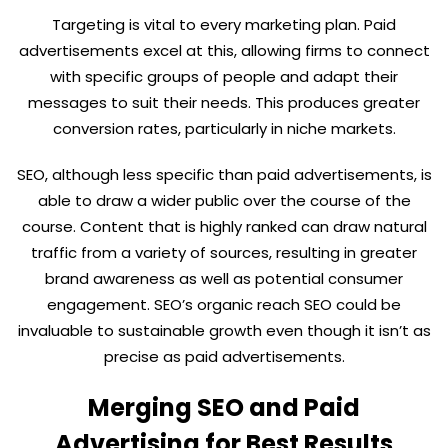
Targeting is vital to every marketing plan. Paid
advertisements excel at this, allowing firms to connect
with specific groups of people and adapt their
messages to suit their needs. This produces greater
conversion rates, particularly in niche markets.
SEO, although less specific than paid advertisements, is
able to draw a wider public over the course of the
course. Content that is highly ranked can draw natural
traffic from a variety of sources, resulting in greater
brand awareness as well as potential consumer
engagement. SEO’s organic reach SEO could be
invaluable to sustainable growth even though it isn’t as
precise as paid advertisements.
Merging SEO and Paid
Advertising for Best Results