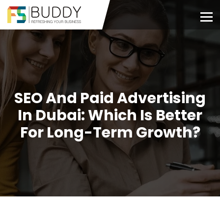
SEO And Paid Advertising
In Dubai: Which Is Better
For Long-Term Growth?