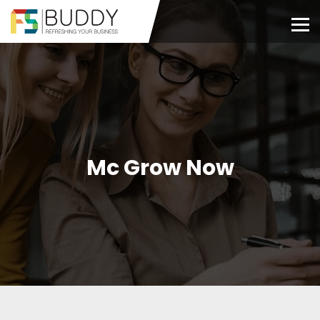
Mc Grow Now