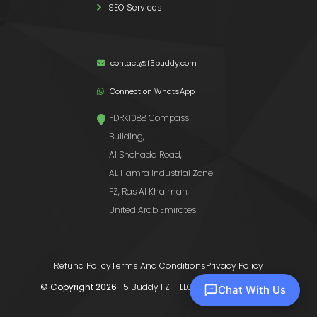
SEO Services
contact@f5buddy.com
Connect on WhatsApp
FDRK1088 Compass
Building,
Al Shohada Road,
AL Hamra Industrial Zone-
FZ, Ras Al Khaimah,
United Arab Emirates
Refund Policy
Terms And Conditions
Privacy Policy
© Copyright 2026
F5 Buddy FZ – LLC
All Rights Reserved
Chat With Us