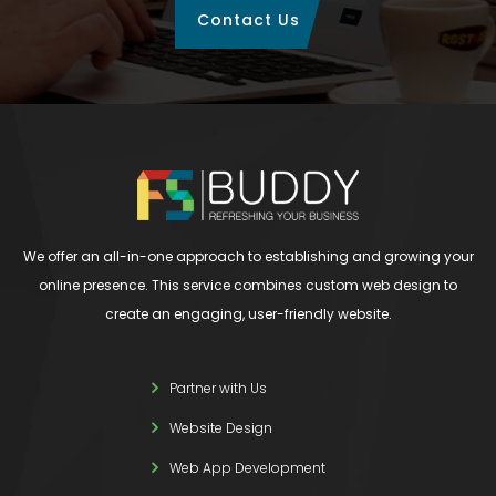
Contact Us
We offer an all-in-one approach to establishing and growing your
online presence. This service combines custom web design to
create an engaging, user-friendly website.
Partner with Us
Website Design
Web App Development