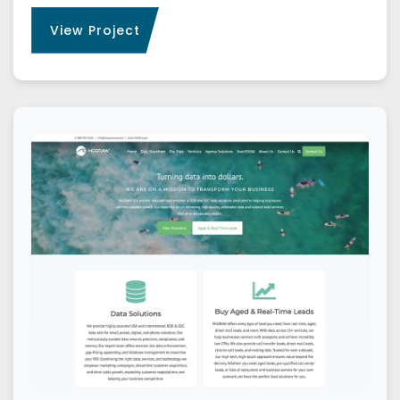
View Project