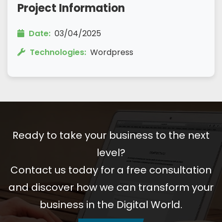
Project Information
Date:
03/04/2025
Technologies:
Wordpress
Ready to take your business to the next
level?
Contact us today for a free consultation
and discover how we can transform your
business in the Digital World.