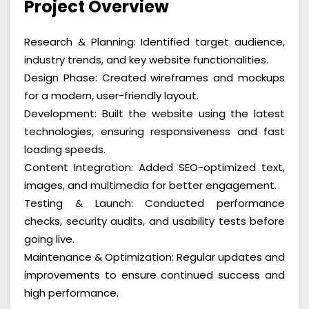
Project Overview
Research & Planning: Identified target audience,
industry trends, and key website functionalities.
Design Phase: Created wireframes and mockups
for a modern, user-friendly layout.
Development: Built the website using the latest
technologies, ensuring responsiveness and fast
loading speeds.
Content Integration: Added SEO-optimized text,
images, and multimedia for better engagement.
Testing & Launch: Conducted performance
checks, security audits, and usability tests before
going live.
Maintenance & Optimization: Regular updates and
improvements to ensure continued success and
high performance.