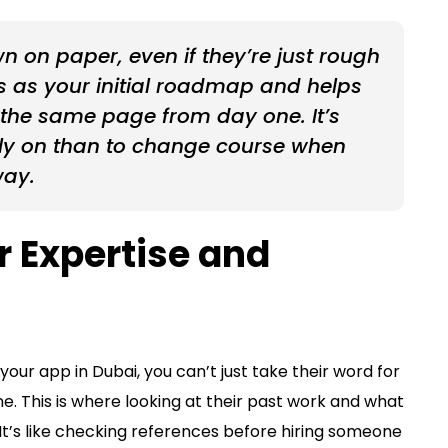
 on paper, even if they’re just rough
cts as your initial roadmap and helps
 the same page from day one. It’s
rly on than to change course when
way.
r Expertise and
our app in Dubai, you can’t just take their word for
ne. This is where looking at their past work and what
It’s like checking references before hiring someone