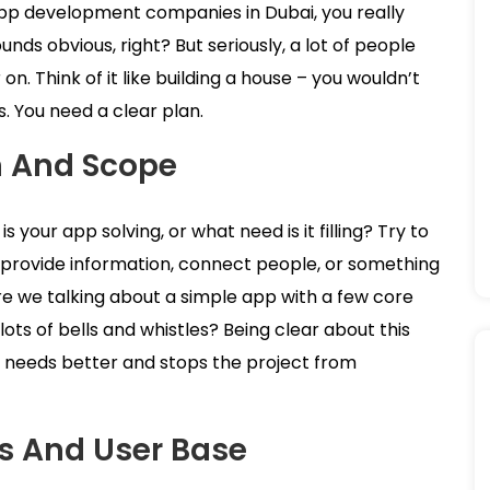
app development companies in Dubai, you really
nds obvious, right? But seriously, a lot of people
on. Think of it like building a house – you wouldn’t
s. You need a clear plan.
n And Scope
your app solving, or what need is it filling? Try to
ts, provide information, connect people, or something
Are we talking about a simple app with a few core
ts of bells and whistles? Being clear about this
 needs better and stops the project from
es And User Base