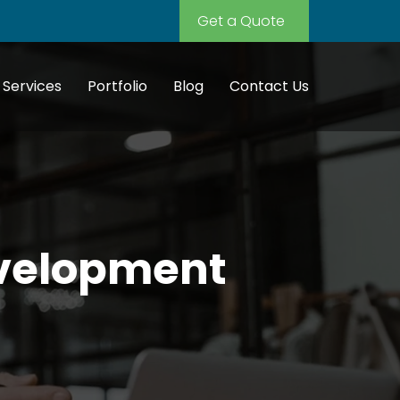
Get a Quote
Services
Portfolio
Blog
Contact Us
evelopment