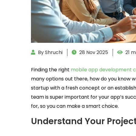
By Shruchi
28 Nov 2025
21 m
Finding the right
mobile app development c
many options out there, how do you know wh
startup with a fresh concept or an establish
team is super important for your app’s succes
for, so you can make a smart choice.
Understand Your Projec