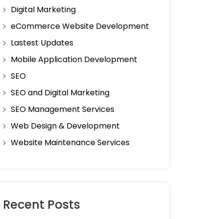
Digital Marketing
eCommerce Website Development
Lastest Updates
Mobile Application Development
SEO
SEO and Digital Marketing
SEO Management Services
Web Design & Development
Website Maintenance Services
Recent Posts