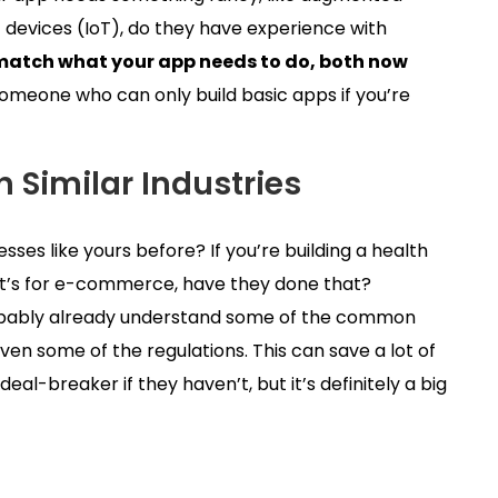
t devices (IoT), do they have experience with
lls match what your app needs to do, both now
someone who can only build basic apps if you’re
 Similar Industries
es like yours before? If you’re building a health
it’s for e-commerce, have they done that?
robably already understand some of the common
en some of the regulations. This can save a lot of
eal-breaker if they haven’t, but it’s definitely a big