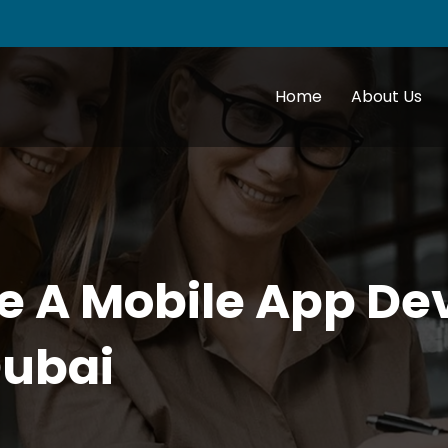
Home
About Us
e A Mobile App D
ubai