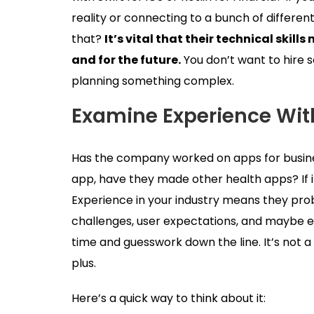
reality or connecting to a bunch of differen
that?
It’s vital that their technical ski
and for the future.
You don’t want to hire 
planning something complex.
Examine Experience With
Has the company worked on apps for business
app, have they made other health apps? If 
Experience in your industry means they p
challenges, user expectations, and maybe ev
time and guesswork down the line. It’s not a d
plus.
Here’s a quick way to think about it: