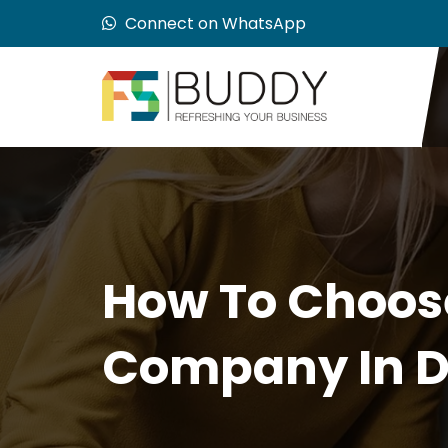
Connect on WhatsApp
How To Choos
Company In D