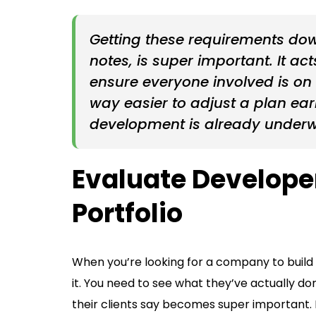
Getting these requirements down
notes, is super important. It a
ensure everyone involved is on
way easier to adjust a plan ea
development is already under
Evaluate Develope
Portfolio
When you’re looking for a company to build y
it. You need to see what they’ve actually do
their clients say becomes super important. 