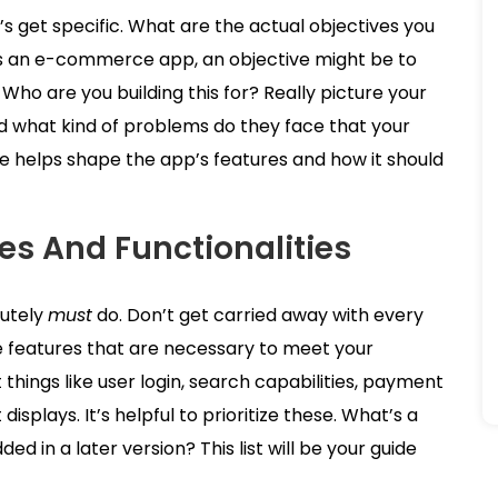
’s get specific. What are the actual objectives you
t’s an e-commerce app, an objective might be to
. Who are you building this for? Really picture your
and what kind of problems do they face that your
 helps shape the app’s features and how it should
res And Functionalities
lutely
must
do. Don’t get carried away with every
e features that are necessary to meet your
things like user login, search capabilities, payment
displays. It’s helpful to prioritize these. What’s a
 in a later version? This list will be your guide