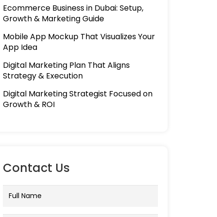
Ecommerce Business in Dubai: Setup,
Growth & Marketing Guide
Mobile App Mockup That Visualizes Your
App Idea
Digital Marketing Plan That Aligns
Strategy & Execution
Digital Marketing Strategist Focused on
Growth & ROI
Contact Us