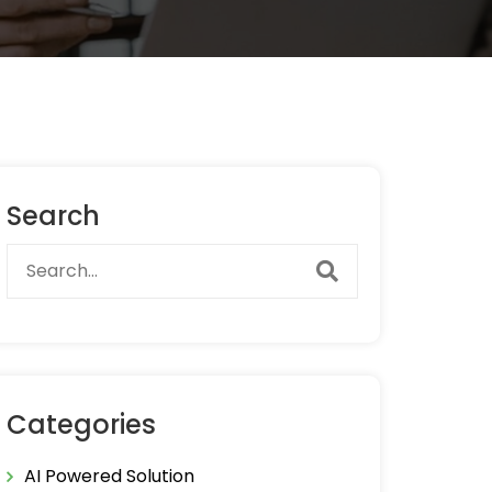
Search
Categories
AI Powered Solution