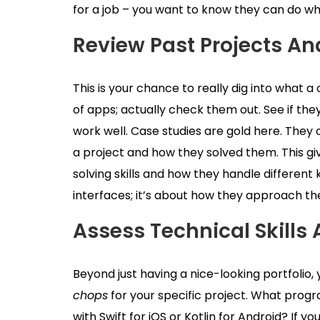
for a job – you want to know they can do wh
Review Past Projects An
This is your chance to really dig into what a
of apps; actually check them out. See if they
work well. Case studies are gold here. The
a project and how they solved them. This gi
solving skills and how they handle different k
interfaces; it’s about how they approach 
Assess Technical Skills 
Beyond just having a nice-looking portfolio,
chops
for your specific project. What pro
with Swift for iOS or Kotlin for Android? If