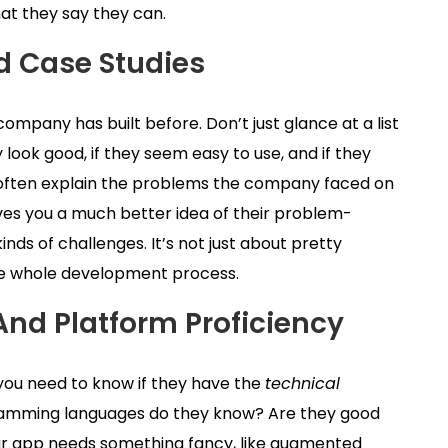
at they say they can.
d Case Studies
 company has built before. Don’t just glance at a list
 look good, if they seem easy to use, and if they
y often explain the problems the company faced on
ves you a much better idea of their problem-
inds of challenges. It’s not just about pretty
the whole development process.
And Platform Proficiency
 you need to know if they have the
technical
gramming languages do they know? Are they good
 your app needs something fancy, like augmented