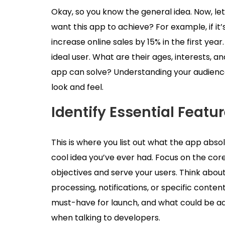
Okay, so you know the general idea. Now, let
want this app to achieve? For example, if i
increase online sales by 15% in the first year
ideal user. What are their ages, interests, 
app can solve? Understanding your audience
look and feel.
Identify Essential Featu
This is where you list out what the app abso
cool idea you’ve ever had. Focus on the cor
objectives and serve your users. Think about 
processing, notifications, or specific content 
must-have for launch, and what could be added
when talking to developers.