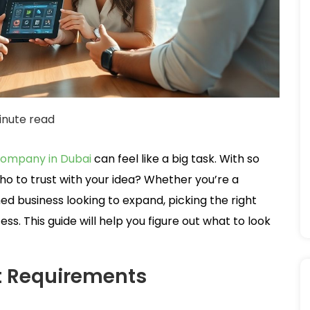
inute read
ompany in Dubai
can feel like a big task. With so
o to trust with your idea? Whether you’re a
ed business looking to expand, picking the right
s. This guide will help you figure out what to look
t Requirements