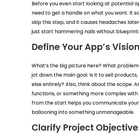
Before you even start looking at potential 
need to get a handle on what you want. It sou
skip this step, and it causes headaches later 
just start hammering nails without blueprint
Define Your App’s Visio
What’s the big picture here? What problem is 
jot down the main goal. Is it to sell produc
else entirely? Also, think about the scope. 
functions, or something more complex with lo
from the start helps you communicate your
ballooning into something unmanageable.
Clarify Project Objectiv