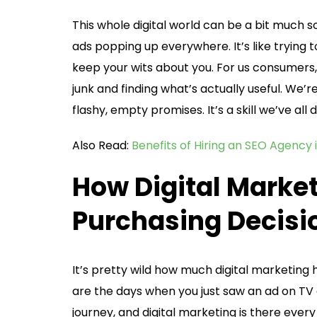
This whole digital world can be a bit much 
ads popping up everywhere. It’s like trying
keep your wits about you. For us consumers, 
junk and finding what’s actually useful. We’r
flashy, empty promises. It’s a skill we’ve all
Also Read:
Benefits of Hiring an SEO Agency 
How Digital Marke
Purchasing Decisi
It’s pretty wild how much digital marketin
are the days when you just saw an ad on TV 
journey, and digital marketing is there eve