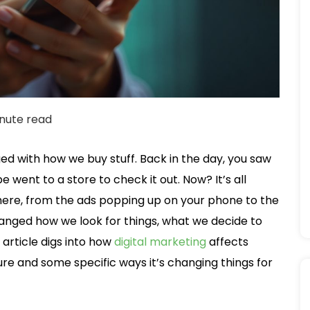
nute read
ed with how we buy stuff. Back in the day, you saw
went to a store to check it out. Now? It’s all
ywhere, from the ads popping up on your phone to the
changed how we look for things, what we decide to
 article digs into how
digital marketing
affects
ure and some specific ways it’s changing things for