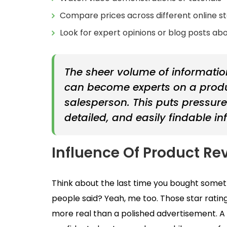
Compare prices across different online s
Look for expert opinions or blog posts ab
The sheer volume of informati
can become experts on a produc
salesperson. This puts pressur
detailed, and easily findable in
Influence Of Product Re
Think about the last time you bought someth
people said? Yeah, me too. Those star rating
more real than a polished advertisement. A