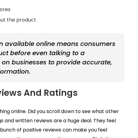
tores
out the product
on available online means consumers
t before even talking to a
e on businesses to provide accurate,
formation.
views And Ratings
ing online. Did you scroll down to see what other
s and written reviews are a huge deal. They feel
 bunch of positive reviews can make you feel