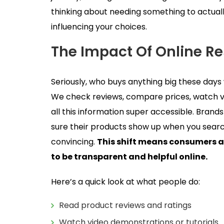
thinking about needing something to actually
influencing your choices.
The Impact Of Online R
Seriously, who buys anything big these days wi
We check reviews, compare prices, watch v
all this information super accessible. Brands
sure their products show up when you search
convincing.
This shift means consumers a
to be transparent and helpful online.
Here’s a quick look at what people do:
Read product reviews and ratings
Watch video demonstrations or tutorials