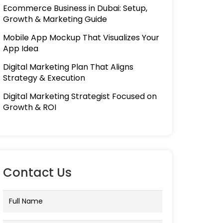
Ecommerce Business in Dubai: Setup,
Growth & Marketing Guide
Mobile App Mockup That Visualizes Your
App Idea
Digital Marketing Plan That Aligns
Strategy & Execution
Digital Marketing Strategist Focused on
Growth & ROI
Contact Us