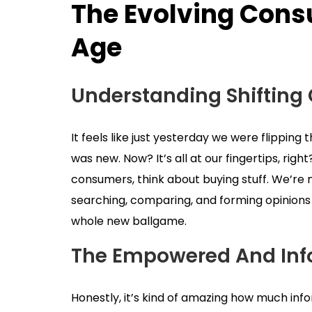
The Evolving Consu
Age
Understanding Shifting
It feels like just yesterday we were flipping
was new. Now? It’s all at our fingertips, righ
consumers, think about buying stuff. We’re n
searching, comparing, and forming opinions b
whole new ballgame.
The Empowered And In
Honestly, it’s kind of amazing how much inf