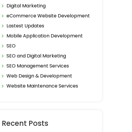
Digital Marketing
eCommerce Website Development
Lastest Updates
Mobile Application Development
SEO
SEO and Digital Marketing
SEO Management Services
Web Design & Development
Website Maintenance Services
Recent Posts