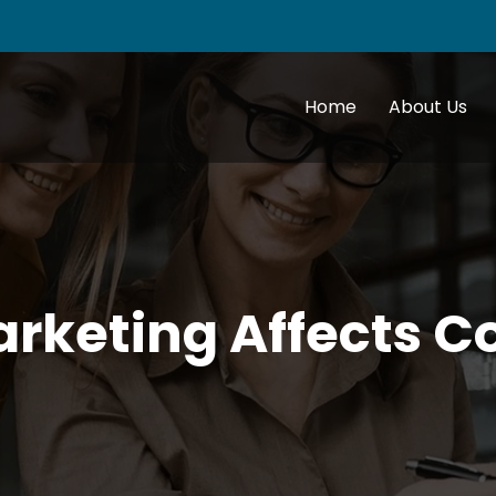
Home
About Us
arketing Affects 