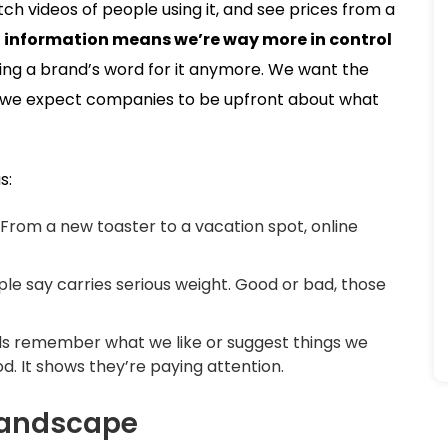
tch videos of people using it, and see prices from a
o information means we’re way more in control
king a brand’s word for it anymore. We want the
and we expect companies to be upfront about what
s:
From a new toaster to a vacation spot, online
e say carries serious weight. Good or bad, those
 remember what we like or suggest things we
od. It shows they’re paying attention.
 Landscape