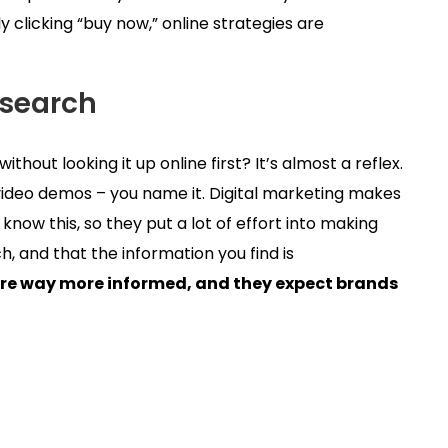
 clicking “buy now,” online strategies are
esearch
thout looking it up online first? It’s almost a reflex.
ideo demos – you name it. Digital marketing makes
 know this, so they put a lot of effort into making
, and that the information you find is
re way more informed, and they expect brands