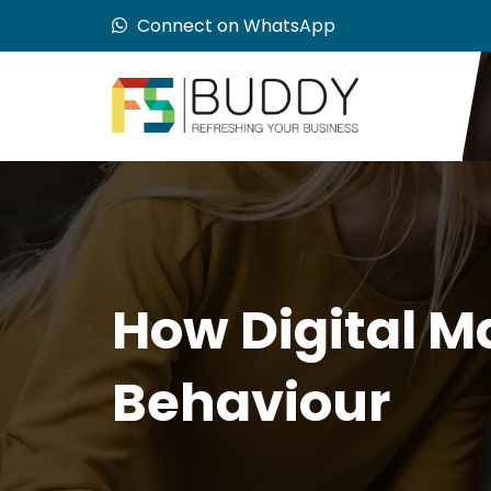
Connect on WhatsApp
How Digital M
Behaviour