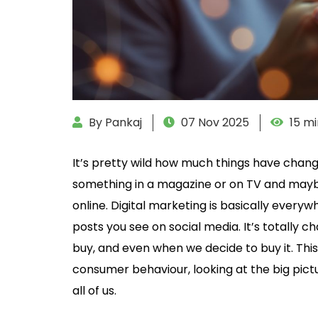
By Pankaj
07 Nov 2025
15 mi
It’s pretty wild how much things have chang
something in a magazine or on TV and maybe 
online. Digital marketing is basically ever
posts you see on social media. It’s totally 
buy, and even when we decide to buy it. This
consumer behaviour, looking at the big pict
all of us.