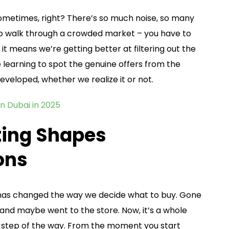
sometimes, right? There’s so much noise, so many
 to walk through a crowded market – you have to
it means we’re getting better at filtering out the
e learning to spot the genuine offers from the
 developed, whether we realize it or not.
in Dubai in 2025
ting Shapes
ons
g has changed the way we decide what to buy. Gone
and maybe went to the store. Now, it’s a whole
ry step of the way. From the moment you start