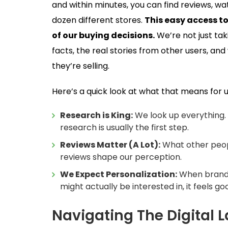
and within minutes, you can find reviews, wa
dozen different stores.
This easy access t
of our buying decisions.
We’re not just ta
facts, the real stories from other users, 
they’re selling.
Here’s a quick look at what that means for u
Research is King:
We look up everything. 
research is usually the first step.
Reviews Matter (A Lot):
What other peopl
reviews shape our perception.
We Expect Personalization:
When brands
might actually be interested in, it feels go
Navigating The Digital