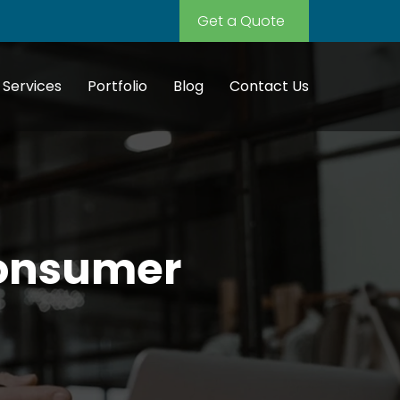
Get a Quote
Services
Portfolio
Blog
Contact Us
Consumer