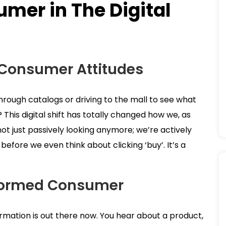
mer in The Digital
 Consumer Attitudes
 through catalogs or driving to the mall to see what
t? This digital shift has totally changed how we, as
ot just passively looking anymore; we’re actively
efore we even think about clicking ‘buy’. It’s a
formed Consumer
ormation is out there now. You hear about a product,