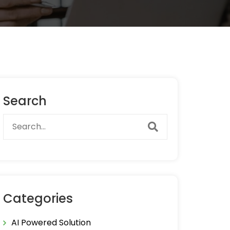
Search
Categories
AI Powered Solution